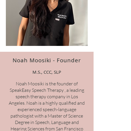
Noah Moosiki - Founder
M.S., CCC, SLP
Noah Moosiki is the founder of
SpeakEasy Speech Therapy , a leading
speech therapy company in Los
Angeles. Noah is a highly qualified and
experienced speech-language
pathologist with a Master of Science
Degree in Speech, Language and
Hearing Sciences from San Francisco