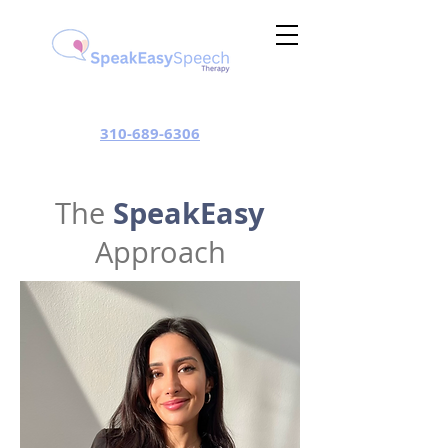
310-689-6306
SpeakEasy
The
Approach