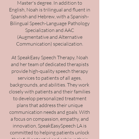
Master's degree. In addition to
English, Noah is trilingual and fluent in
Spanish and Hebrew, with a Spanish-
Bilingual Speech-Language Pathology
Specialization and AAC
(Augmentative and Alternative
Communication) specialization.
At SpeakEasy Speech Therapy, Noah
and her team of dedicated therapists
provide high-quality speech therapy
services to patients of all ages,
backgrounds, and abilities. They work
closely with patients and their families
to develop personalized treatment
plans that address their unique
communication needs and goals. With
a focus on compassion, empathy, and
innovation, SpeakEasySpeech LA is
committed to helping patients unlock