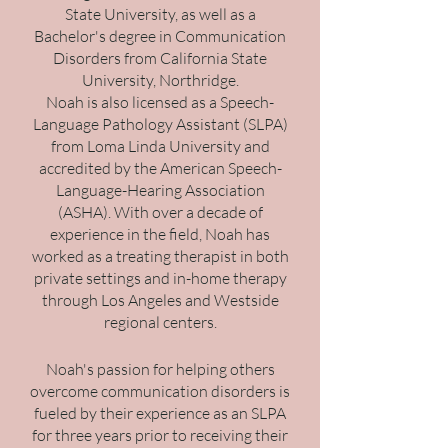
State University, as well as a
Bachelor's degree in Communication
Disorders from California State
University, Northridge.
Noah is also licensed as a Speech-
Language Pathology Assistant (SLPA)
from Loma Linda University and
accredited by the American Speech-
Language-Hearing Association
(ASHA). With over a decade of
experience in the field, Noah has
worked as a treating therapist in both
private settings and in-home therapy
through Los Angeles and Westside
regional centers.
Noah's passion for helping others
overcome communication disorders is
fueled by their experience as an SLPA
for three years prior to receiving their