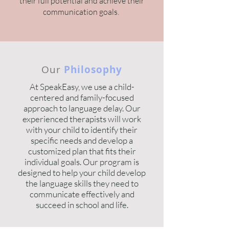
their full potential and achieve their
communication goals.
Our
Philosophy
At SpeakEasy, we use a child-
centered and family-focused
approach to language delay. Our
experienced therapists will work
with your child to identify their
specific needs and develop a
customized plan that fits their
individual goals. Our program is
designed to help your child develop
the language skills they need to
communicate effectively and
succeed in school and life.